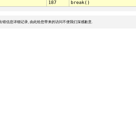
187
break()
出错信息详细记录, 由此给您带来的访问不便我们深感歉意.