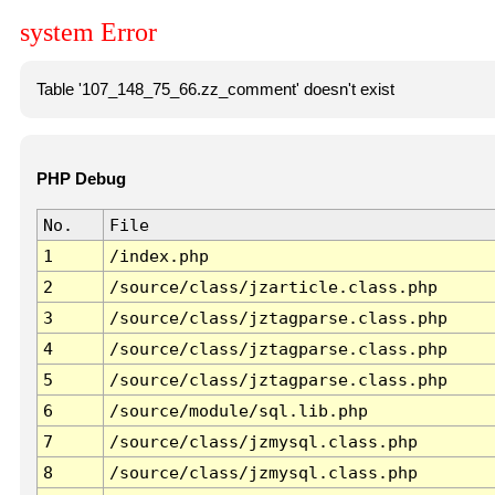
system Error
Table '107_148_75_66.zz_comment' doesn't exist
PHP Debug
No.
File
1
/index.php
2
/source/class/jzarticle.class.php
3
/source/class/jztagparse.class.php
4
/source/class/jztagparse.class.php
5
/source/class/jztagparse.class.php
6
/source/module/sql.lib.php
7
/source/class/jzmysql.class.php
8
/source/class/jzmysql.class.php