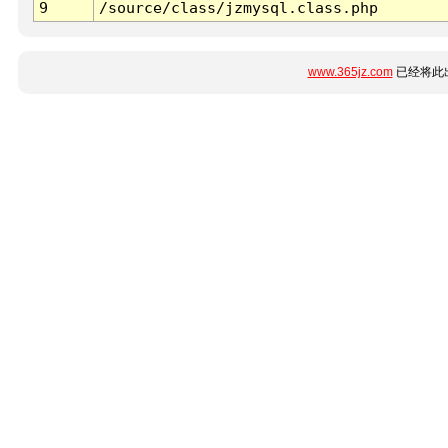
9
/source/class/jzmysql.class.php
www.365jz.com
已经将此