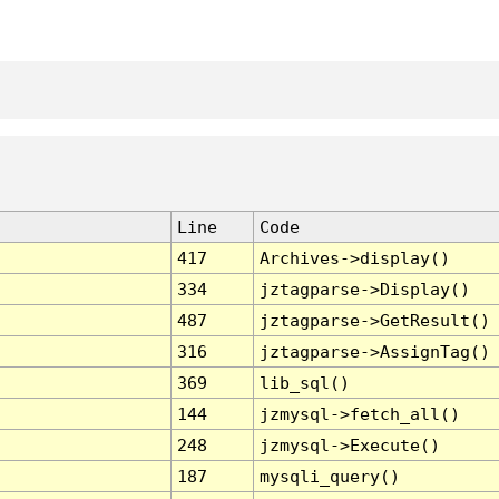
Line
Code
417
Archives->display()
334
jztagparse->Display()
487
jztagparse->GetResult()
316
jztagparse->AssignTag()
369
lib_sql()
144
jzmysql->fetch_all()
248
jzmysql->Execute()
187
mysqli_query()