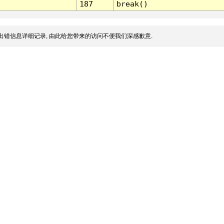
187
break()
出错信息详细记录, 由此给您带来的访问不便我们深感歉意.