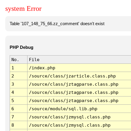
system Error
Table '107_148_75_66.zz_comment' doesn't exist
PHP Debug
No.
File
1
/index.php
2
/source/class/jzarticle.class.php
3
/source/class/jztagparse.class.php
4
/source/class/jztagparse.class.php
5
/source/class/jztagparse.class.php
6
/source/module/sql.lib.php
7
/source/class/jzmysql.class.php
8
/source/class/jzmysql.class.php