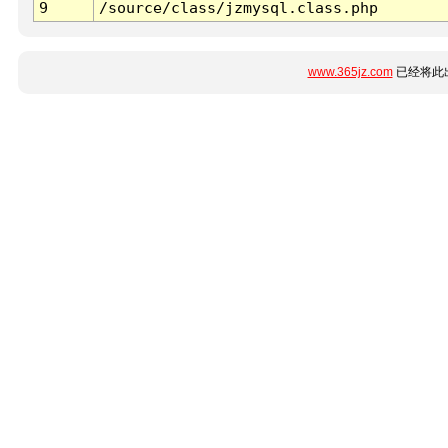
9
/source/class/jzmysql.class.php
www.365jz.com
已经将此