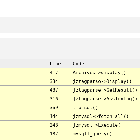
Line
Code
417
Archives->display()
334
jztagparse->Display()
487
jztagparse->GetResult()
316
jztagparse->AssignTag()
369
lib_sql()
144
jzmysql->fetch_all()
248
jzmysql->Execute()
187
mysqli_query()