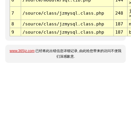
7
/source/class/jzmysql.class.php
248
8
/source/class/jzmysql.class.php
187
9
/source/class/jzmysql.class.php
187
www.365jz.com
已经将此出错信息详细记录, 由此给您带来的访问不便我
们深感歉意.