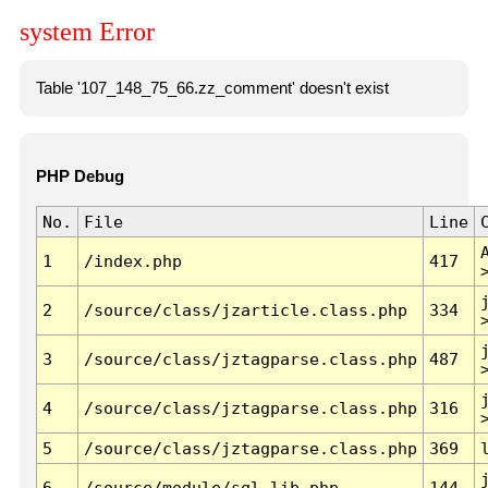
system Error
Table '107_148_75_66.zz_comment' doesn't exist
PHP Debug
No.
File
Line
1
/index.php
417
2
/source/class/jzarticle.class.php
334
3
/source/class/jztagparse.class.php
487
4
/source/class/jztagparse.class.php
316
5
/source/class/jztagparse.class.php
369
6
/source/module/sql.lib.php
144