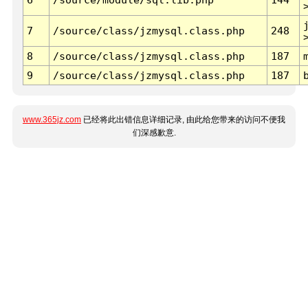
7
/source/class/jzmysql.class.php
248
8
/source/class/jzmysql.class.php
187
9
/source/class/jzmysql.class.php
187
www.365jz.com
已经将此出错信息详细记录, 由此给您带来的访问不便我
们深感歉意.