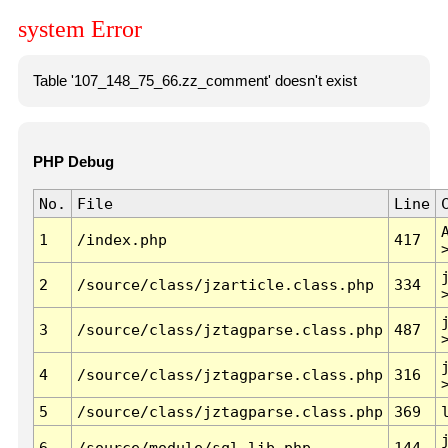
system Error
Table '107_148_75_66.zz_comment' doesn't exist
PHP Debug
No.
File
Line
1
/index.php
417
2
/source/class/jzarticle.class.php
334
3
/source/class/jztagparse.class.php
487
4
/source/class/jztagparse.class.php
316
5
/source/class/jztagparse.class.php
369
6
/source/module/sql.lib.php
144